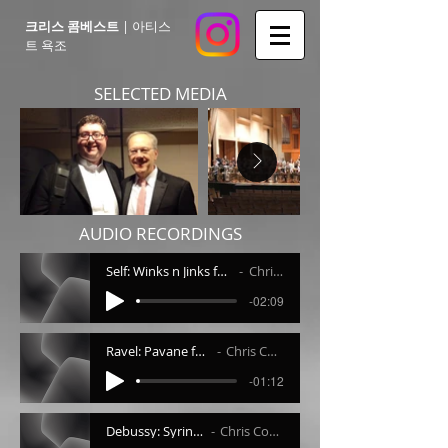
크리스 콤베스트
| 아티스
트 욕조
SELECTED MEDIA
AUDIO RECORDINGS
Self: Winks n Jinks for tuba and trombone quartet (Excerpt)
Chris Combest, tuba
-02:09
Ravel: Pavane for a Dead Princess
Chris Combest, tuba
-01:12
Debussy: Syrinx for solo flute
Chris Combest, tuba