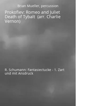
Brian Mueller, percussion
Prokofiev: Romeo and Juliet
Death of Tybalt (arr. Charlie
Vernon)
R. Schumann: Fantasiectucke - 1. Zart
und mit Ansdruck