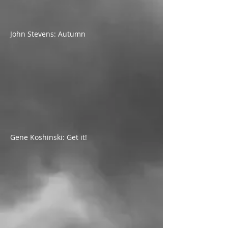
John Stevens: Autumn
Gene Koshinski: Get it!