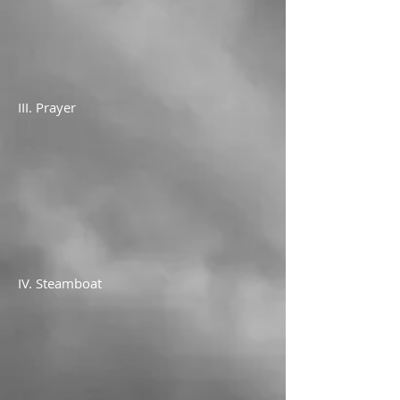
III. Prayer
IV. Steamboat