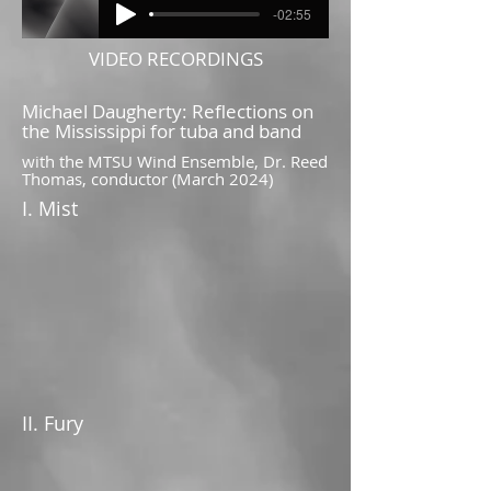
-02:55
VIDEO RECORDINGS
Michael Daugherty: Reflections on
the Mississippi for tuba and band
with the MTSU Wind Ensemble, Dr. Reed
Thomas, conductor (March 2024)
I. Mist
II. Fury