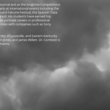
A Journal and as the longtime Competitions
arly at international events including the
nard Falcone Festival, the Spanish Tuba
azil. His students have earned top
ve pursued careers in professional
y roles with companies such as Sony
rsity of Louisville, and Eastern Kentucky
 Jones, and James Willett. Dr. Combest is
uments.