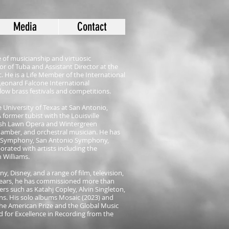
Media
Contact
 of musicianship and virtuosic
or of Tuba and Assistant Director at the
 He is a Life Member of the International
Leonard Falcone International
low brass festivals and competitions.
 University of Texas at San Antonio,
 A former tubist with the Louisville
 Ash Lawn Opera and Wintergreen
chamber, and orchestral musician. He has
is Symphony, San Antonio Symphony,
rated with artists including the
 Williams.
y, Disney, and a range of film, television,
years, he has commissioned more than
rs such as Katahj Copley, Alvin Singleton,
s. His solo albums Mosaic (2023) and
he American Prize and the Global Music
 for Excellence in Recording from the