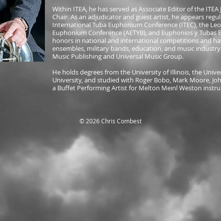
Within ITEA, he has served as Associate Editor of the ITE
Chair. As an adjudicator and guest artist, he appears regul
International Tuba Euphonium Conference (ITEC), the Leo
Euphonium Conference (AETYB), and Euphonios y Tubas Br
honors in national and international competitions and ha
ensembles, military bands, education, and music industr
Music Publishing and Universal Music Group.
He holds degrees from the University of Illinois, the Unive
University, and studied with Roger Bobo, Mark Moore, John
a Buffet Performing Artist for Melton Meinl Weston instr
© 2026 Chris Combest