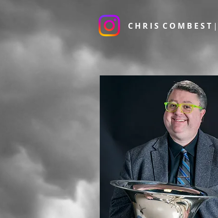
C H R I S C O M B E S T
|