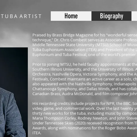
Home
Biography
 T U B A A R T I S T
Praised by Brass Bridge Magazine for his “wonderful sense
technique,” Dr. Chris Combest serves as Associate Profess
Middle Tennessee State University (MTSU) School of Music.
Tuba Euphonium Association (ITEA) and President of the 
Euphonium and Tuba Festival, one of the world’s premier 
Prior to joining MTSU, he held faculty appointments at the
Southern Illinois University, and the University of Illinois.
Orchestra, Nashville Opera, Victoria Symphony, and the
Festivals, Combest maintains an active career as a solo, 
also appeared with the Nashville Symphony, Indianapol
Chattanooga Symphony, and Dallas Winds, and has collabo
Canadian Brass, Audra McDonald, and film composer John
His recording credits include projects for NPR, the BBC, Son
video game, and commercial work. Over the last twenty 
thirty new works for the tuba, including music by compose
Maria Thompson Corley, Rodney Newton, and John Steven
Under Tennessee Skies (2020) received recognition from T
Awards, along with nominations for the Roger Bobo Award
ITEA.